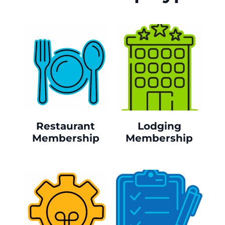
Restaurant
Lodging
Membership
Membership