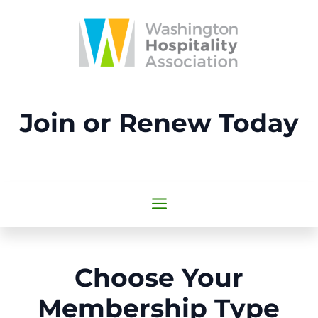
Join or Renew Today
a
Choose Your
Membership Type