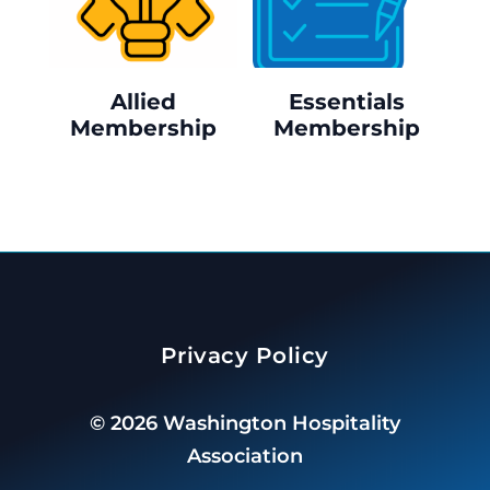
Allied
Essentials
Membership
Membership
Privacy Policy
©
2026
Washington Hospitality
Association